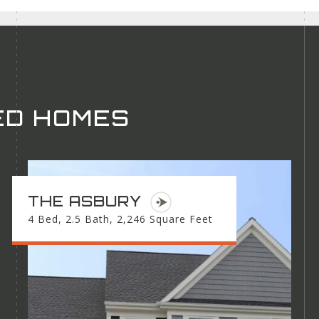
ED HOMES
THE ASBURY
4 Bed, 2.5 Bath, 2,246 Square Feet