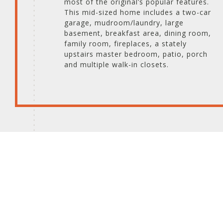
most of the original’s popular features.
This mid-sized home includes a two-car
garage, mudroom/laundry, large
basement, breakfast area, dining room,
family room, fireplaces, a stately
upstairs master bedroom, patio, porch
and multiple walk-in closets.