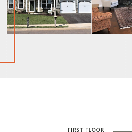
FIRST FLOOR