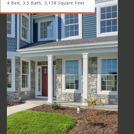
4 Bed, 3.5 Bath, 3,158 Square Feet