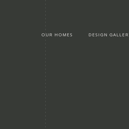
OUR HOMES
DESIGN GALLER