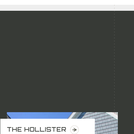
THE HOLLISTER