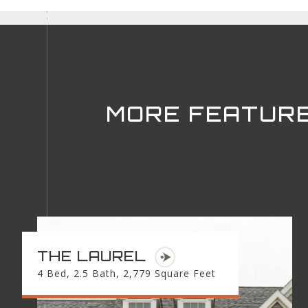
MORE FEATUR
THE LAUREL
4 Bed, 2.5 Bath, 2,779 Square Feet