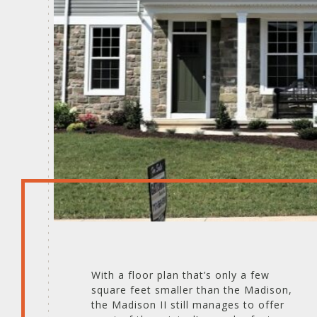
With a floor plan that’s only a few
square feet smaller than the Madison,
the Madison II still manages to offer