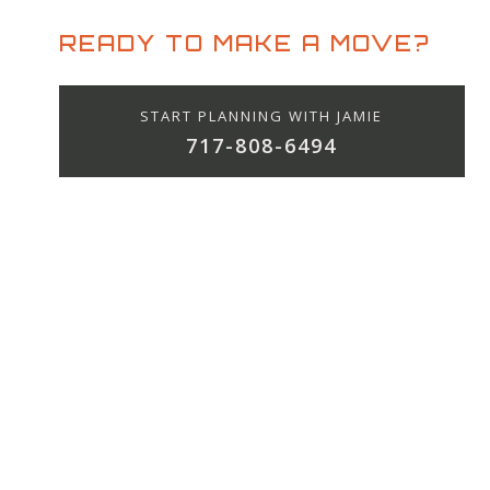
READY TO MAKE A MOVE?
START PLANNING WITH JAMIE
717-808-6494