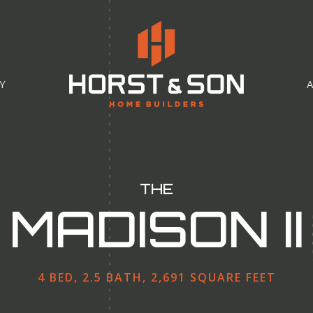
Y
THE
MADISON II
4 BED, 2.5 BATH, 2,691 SQUARE FEET