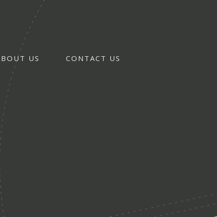
ABOUT US
CONTACT US