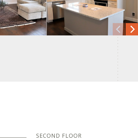
SECOND FLOOR